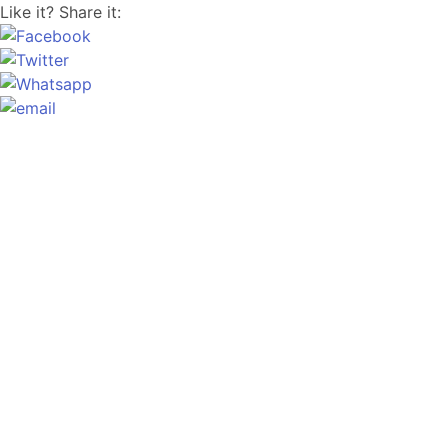
Like it? Share it: